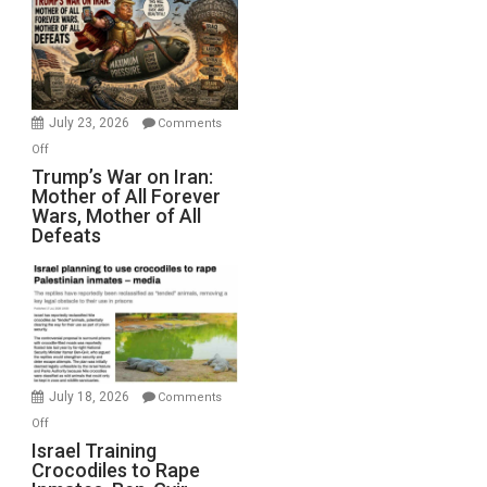
for
Renovations.
(FFWN
with
Wyatt
July 23, 2026
Comments
Peterson)
on
Off
Trump’s
Trump’s War on Iran:
Mother of All Forever
War
Wars, Mother of All
on
Defeats
Iran:
Mother
of
All
Forever
Wars,
Mother
July 18, 2026
Comments
of
on
Off
All
Israel
Israel Training
Defeats
Crocodiles to Rape
Training