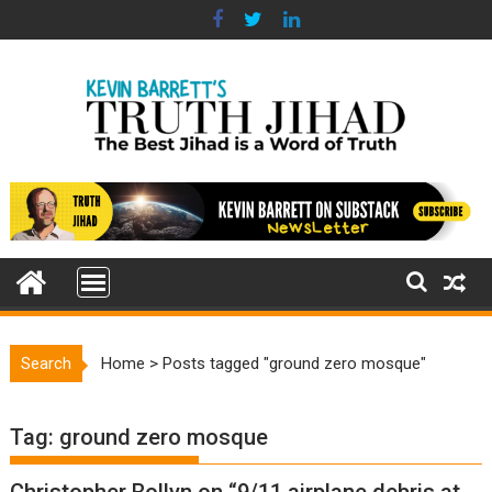
Skip
to
content
Search
Home
>
Posts tagged "ground zero mosque"
Tag:
ground zero mosque