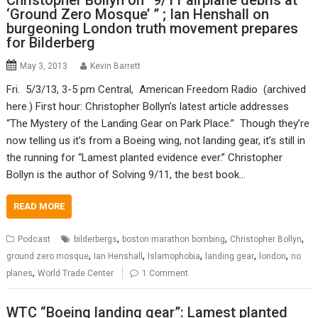
Christopher Bollyn on “9/11 airplane debris at
‘Ground Zero Mosque’ ” ; Ian Henshall on
burgeoning London truth movement prepares
for Bilderberg
May 3, 2013
Kevin Barrett
Fri. 5/3/13, 3-5 pm Central, American Freedom Radio (archived
here.) First hour: Christopher Bollyn’s latest article addresses
“The Mystery of the Landing Gear on Park Place.” Though they’re
now telling us it’s from a Boeing wing, not landing gear, it’s still in
the running for “Lamest planted evidence ever.” Christopher
Bollyn is the author of Solving 9/11, the best book…
READ MORE
,
,
,
Podcast
bilderbergs
boston marathon bombing
Christopher Bollyn
,
,
,
,
,
ground zero mosque
Ian Henshall
Islamophobia
landing gear
london
no
,
planes
World Trade Center
1 Comment
WTC “Boeing landing gear”: Lamest planted