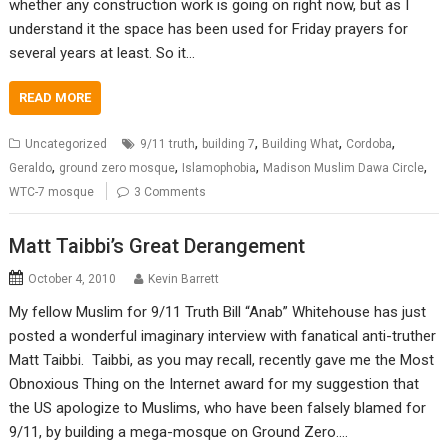
whether any construction work is going on right now, but as I
understand it the space has been used for Friday prayers for
several years at least. So it…
READ MORE
,
,
,
,
Uncategorized
9/11 truth
building 7
Building What
Cordoba
,
,
,
,
Geraldo
ground zero mosque
Islamophobia
Madison Muslim Dawa Circle
WTC-7 mosque
3 Comments
Matt Taibbi’s Great Derangement
October 4, 2010
Kevin Barrett
My fellow Muslim for 9/11 Truth Bill “Anab” Whitehouse has just
posted a wonderful imaginary interview with fanatical anti-truther
Matt Taibbi. Taibbi, as you may recall, recently gave me the Most
Obnoxious Thing on the Internet award for my suggestion that
the US apologize to Muslims, who have been falsely blamed for
9/11, by building a mega-mosque on Ground Zero.…