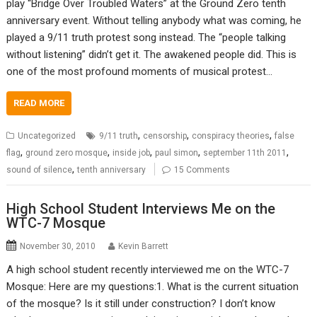
play “Bridge Over Troubled Waters” at the Ground Zero tenth
anniversary event. Without telling anybody what was coming, he
played a 9/11 truth protest song instead. The “people talking
without listening” didn’t get it. The awakened people did. This is
one of the most profound moments of musical protest…
READ MORE
,
,
,
Uncategorized
9/11 truth
censorship
conspiracy theories
false
,
,
,
,
,
flag
ground zero mosque
inside job
paul simon
september 11th 2011
,
sound of silence
tenth anniversary
15 Comments
High School Student Interviews Me on the
WTC-7 Mosque
November 30, 2010
Kevin Barrett
A high school student recently interviewed me on the WTC-7
Mosque: Here are my questions:1. What is the current situation
of the mosque? Is it still under construction? I don’t know