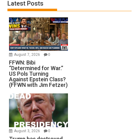
Latest Posts
August 7, 2026
0
FFWN: Bibi
“Determined for War.”
US Pols Turning
Against Epstein Class?
(FFWN with Jim Fetzer)
August 3, 2026
0
Trump has destroyed