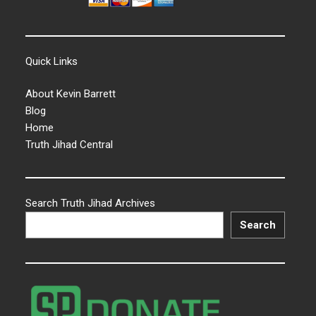
Quick Links
About Kevin Barrett
Blog
Home
Truth Jihad Central
Search Truth Jihad Archives
Search