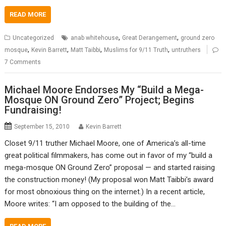
READ MORE
,
,
Uncategorized
anab whitehouse
Great Derangement
ground zero
,
,
,
,
mosque
Kevin Barrett
Matt Taibbi
Muslims for 9/11 Truth
untruthers
7 Comments
Michael Moore Endorses My “Build a Mega-
Mosque ON Ground Zero” Project; Begins
Fundraising!
September 15, 2010
Kevin Barrett
Closet 9/11 truther Michael Moore, one of America’s all-time
great political filmmakers, has come out in favor of my “build a
mega-mosque ON Ground Zero” proposal — and started raising
the construction money! (My proposal won Matt Taibbi’s award
for most obnoxious thing on the internet.) In a recent article,
Moore writes: “I am opposed to the building of the…