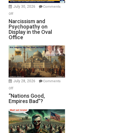
(FFWN
July 30, 2026
Comments
with
on
Off
E.
Narcissism
Narcissism and
Michael
Psychopathy on
and
Display in the Oval
Jones)
Psychopathy
Office
on
Display
in
the
Oval
Office
July 28, 2026
Comments
on
Off
“Nations
“Nations Good,
Empires Bad”?
Good,
Empires
Bad”?