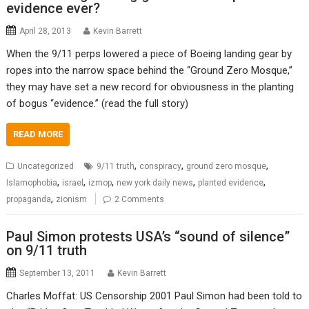
evidence ever?
April 28, 2013
Kevin Barrett
When the 9/11 perps lowered a piece of Boeing landing gear by
ropes into the narrow space behind the “Ground Zero Mosque,”
they may have set a new record for obviousness in the planting
of bogus “evidence.” (read the full story)
READ MORE
,
,
,
Uncategorized
9/11 truth
conspiracy
ground zero mosque
,
,
,
,
,
Islamophobia
israel
izmop
new york daily news
planted evidence
,
propaganda
zionism
2 Comments
Paul Simon protests USA’s “sound of silence”
on 9/11 truth
September 13, 2011
Kevin Barrett
Charles Moffat: US Censorship 2001 Paul Simon had been told to