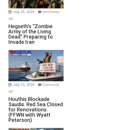
July 25, 2026
Comments
on
Off
Hegseth’s
Hegseth’s “Zombie
Army of the Living
“Zombie
Dead” Preparing to
Army
Invade Iran
of
the
Living
Dead”
Preparing
to
Invade
July 23, 2026
Comments
Iran
on
Off
Houthis
Houthis Blockade
Saudis. Red Sea Closed
Blockade
for Renovations.
Saudis.
(FFWN with Wyatt
Red
Peterson)
Sea
Closed