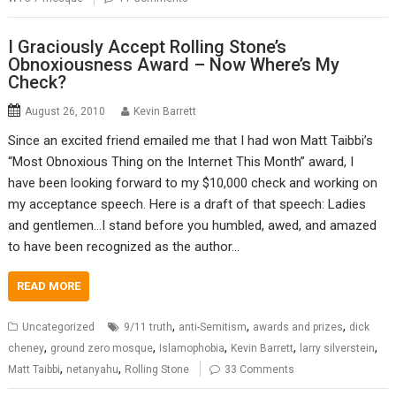
I Graciously Accept Rolling Stone’s
Obnoxiousness Award – Now Where’s My
Check?
August 26, 2010
Kevin Barrett
Since an excited friend emailed me that I had won Matt Taibbi’s
“Most Obnoxious Thing on the Internet This Month” award, I
have been looking forward to my $10,000 check and working on
my acceptance speech. Here is a draft of that speech: Ladies
and gentlemen…I stand before you humbled, awed, and amazed
to have been recognized as the author…
READ MORE
,
,
,
Uncategorized
9/11 truth
anti-Semitism
awards and prizes
dick
,
,
,
,
,
cheney
ground zero mosque
Islamophobia
Kevin Barrett
larry silverstein
,
,
Matt Taibbi
netanyahu
Rolling Stone
33 Comments