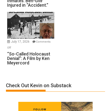
Inmates. Ben-Gvir
Crocodiles
Injured in “Accident.”
to
Rape
Inmates.
Ben-
Gvir
Injured
in
July 17, 2026
Comments
“Accident.”
on
Off
“So-
“So-Called Holocaust
Denial”: A Film by Ken
Called
Meyercord
Holocaust
Denial”:
A
Film
Check Out Kevin on Substack
by
Ken
Meyercord