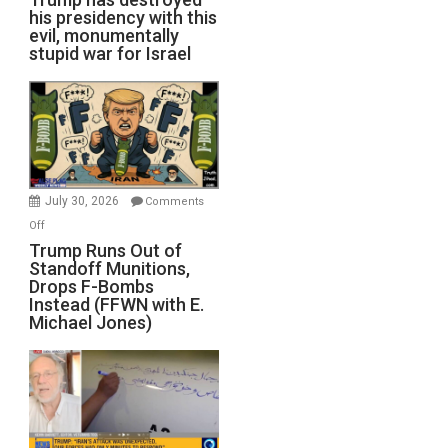
his presidency with this
evil, monumentally
stupid war for Israel
July 30, 2026
Comments
on
Off
Trump
Trump Runs Out of
Standoff Munitions,
Runs
Drops F-Bombs
Out
Instead (FFWN with E.
of
Michael Jones)
Standoff
Munitions,
Drops
F-
Bombs
Instead