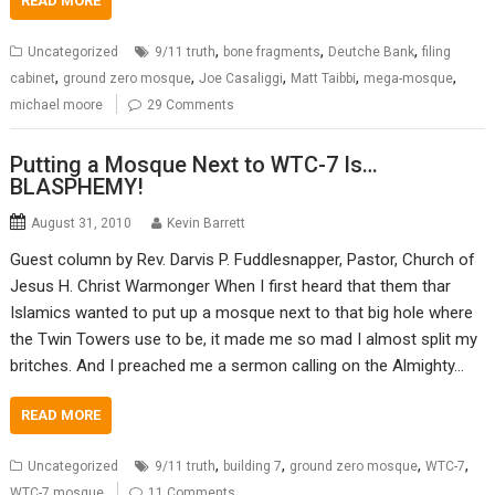
READ MORE
,
,
,
Uncategorized
9/11 truth
bone fragments
Deutche Bank
filing
,
,
,
,
,
cabinet
ground zero mosque
Joe Casaliggi
Matt Taibbi
mega-mosque
michael moore
29 Comments
Putting a Mosque Next to WTC-7 Is…
BLASPHEMY!
August 31, 2010
Kevin Barrett
Guest column by Rev. Darvis P. Fuddlesnapper, Pastor, Church of
Jesus H. Christ Warmonger When I first heard that them thar
Islamics wanted to put up a mosque next to that big hole where
the Twin Towers use to be, it made me so mad I almost split my
britches. And I preached me a sermon calling on the Almighty…
READ MORE
,
,
,
,
Uncategorized
9/11 truth
building 7
ground zero mosque
WTC-7
WTC-7 mosque
11 Comments