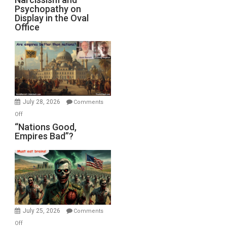
Michael
Psychopathy on
and
Display in the Oval
Jones)
Psychopathy
Office
on
Display
in
the
Oval
Office
July 28, 2026
Comments
on
Off
“Nations
“Nations Good,
Empires Bad”?
Good,
Empires
Bad”?
July 25, 2026
Comments
on
Off