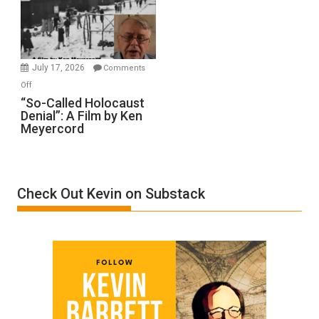
Ben-
Gvir
Injured
in
July 17, 2026
Comments
“Accident.”
on
Off
“So-
“So-Called Holocaust
Denial”: A Film by Ken
Called
Meyercord
Holocaust
Denial”:
A
Film
Check Out Kevin on Substack
by
Ken
Meyercord