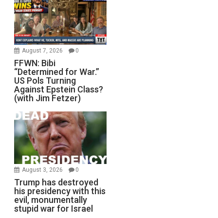
August 7, 2026
0
FFWN: Bibi
“Determined for War.”
US Pols Turning
Against Epstein Class?
(with Jim Fetzer)
August 3, 2026
0
Trump has destroyed
his presidency with this
evil, monumentally
stupid war for Israel