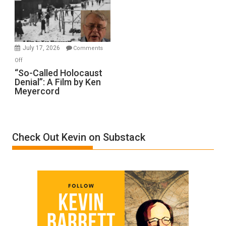
Ben-
Gvir
Injured
in
July 17, 2026
Comments
“Accident.”
on
Off
“So-
“So-Called Holocaust
Denial”: A Film by Ken
Called
Meyercord
Holocaust
Denial”:
A
Film
Check Out Kevin on Substack
by
Ken
Meyercord