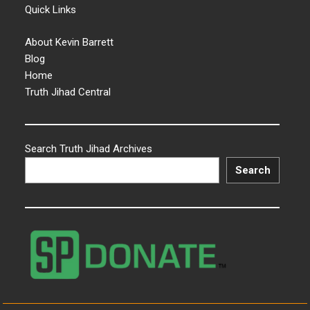
Quick Links
About Kevin Barrett
Blog
Home
Truth Jihad Central
Search Truth Jihad Archives
Search