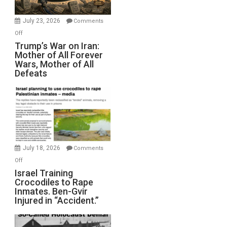
with
Wyatt
July 23, 2026
Comments
Peterson)
on
Off
Trump’s
Trump’s War on Iran:
Mother of All Forever
War
Wars, Mother of All
on
Defeats
Iran:
Mother
of
All
Forever
Wars,
Mother
July 18, 2026
Comments
of
on
Off
All
Israel
Israel Training
Defeats
Crocodiles to Rape
Training
Inmates. Ben-Gvir
Crocodiles
Injured in “Accident.”
to
Rape
Inmates.