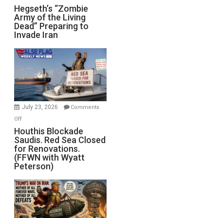
Hegseth’s
Hegseth’s “Zombie
Army of the Living
“Zombie
Dead” Preparing to
Army
Invade Iran
of
the
Living
Dead”
Preparing
to
Invade
July 23, 2026
Comments
Iran
on
Off
Houthis
Houthis Blockade
Saudis. Red Sea Closed
Blockade
for Renovations.
Saudis.
(FFWN with Wyatt
Red
Peterson)
Sea
Closed
for
Renovations.
(FFWN