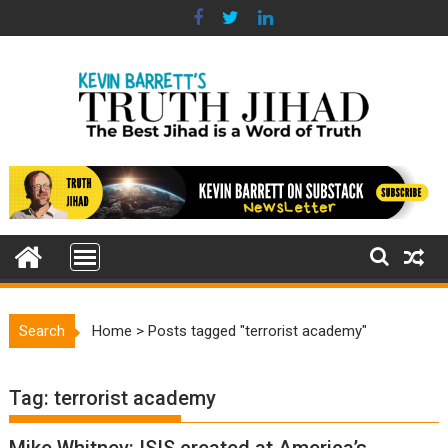
Skip
to
content
Search
Home
>
Posts tagged "terrorist academy"
Tag:
terrorist academy