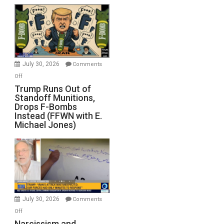
July 30, 2026
Comments
on
Off
Trump
Trump Runs Out of
Standoff Munitions,
Runs
Drops F-Bombs
Out
Instead (FFWN with E.
of
Michael Jones)
Standoff
Munitions,
Drops
F-
Bombs
Instead
(FFWN
July 30, 2026
Comments
with
on
Off
E.
Narcissism
Narcissism and