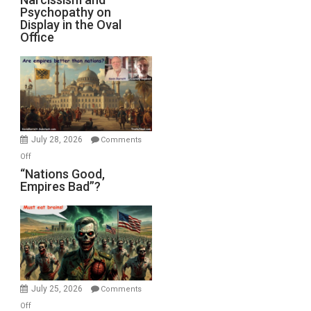
Michael
Psychopathy on
and
Display in the Oval
Jones)
Psychopathy
Office
on
Display
in
the
Oval
Office
July 28, 2026
Comments
on
Off
“Nations
“Nations Good,
Empires Bad”?
Good,
Empires
Bad”?
July 25, 2026
Comments
on
Off