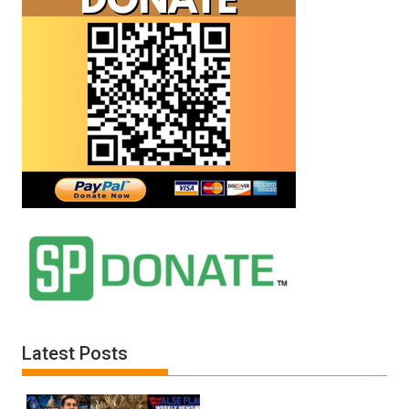
Latest Posts