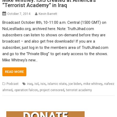
Mike Whitney: ISIS created at America’s
“Terrorist Academy” in Iraq
October 7, 2014
Kevin Barrett
Broadcast October 8th, 10-11:00 a.m. Central (1500 GMT) on
NoLiesRadio.org, archived here. Note: TruthJihad.com
subscribers can listen to shows on-demand before they are
broadcast – and also get free downloads! If you are a
subscriber, just log in to the members area of TruthJihad.com
and go to the “Private Blog” to get early access to the shows.
Mike Whitney‘s new…
READ MORE
,
,
,
,
,
,
Podcast
iraq
isil
isis
islamic state
joe biden
mike whitney
nafeez
,
,
,
ahmed
operation falcon
project censored
terrorist academy