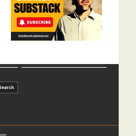
Search
com