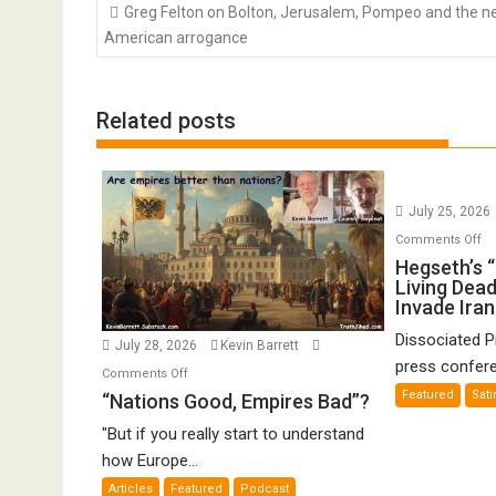
Post
Greg Felton on Bolton, Jerusalem, Pompeo and the 
navigation
American arrogance
Related posts
July 25, 2026
o
Comments Off
He
Hegseth’s 
Living Dead
“Z
Invade Iran
Ar
of
Dissociated 
July 28, 2026
Kevin Barrett
th
press confere
on
Comments Off
Li
“Nations
Featured
Sati
“Nations Good, Empires Bad”?
De
Good,
Pr
"But if you really start to understand
Empires
to
how Europe...
Bad”?
In
Articles
Featured
Podcast