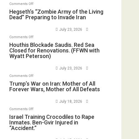
on
Comments Off
Hegseth’s
Hegseth’s “Zombie Army of the Living
Dead” Preparing to Invade Iran
“Zombie
Army
July 23, 2026
of
on
Comments Off
the
Houthis
Houthis Blockade Saudis. Red Sea
Living
Closed for Renovations. (FFWN with
Blockade
Dead”
Wyatt Peterson)
Saudis.
Preparing
Red
to
July 23, 2026
Sea
Invade
on
Comments Off
Closed
Iran
Trump’s
Trump’s War on Iran: Mother of All
for
Forever Wars, Mother of All Defeats
War
Renovations.
on
(FFWN
July 18, 2026
Iran:
with
on
Comments Off
Mother
Wyatt
Israel
Israel Training Crocodiles to Rape
of
Peterson)
Inmates. Ben-Gvir Injured in
Training
All
“Accident.”
Crocodiles
Forever
to
Wars,