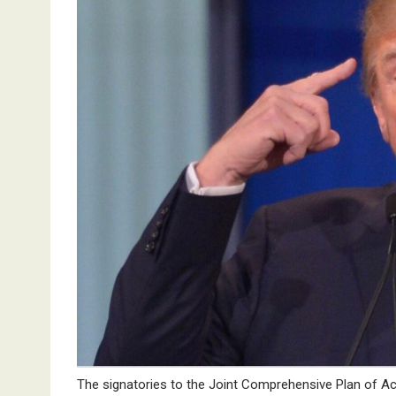
The signatories to the Joint Comprehensive Plan of Ac