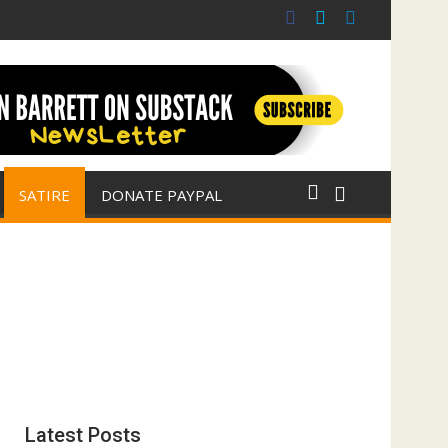
 war for Israel
ith E. Michael Jones)
SATIRE
DONATE PAYPAL
Latest Posts