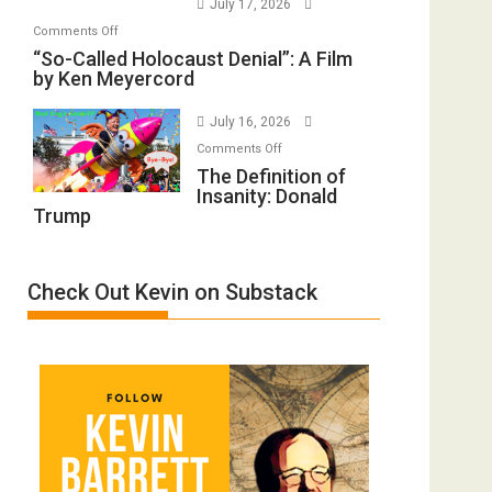
July 17, 2026
Rape
Mother
on
Comments Off
Inmates.
of
“So-
“So-Called Holocaust Denial”: A Film
Ben-
All
by Ken Meyercord
Called
Gvir
Defeats
Holocaust
Injured
July 16, 2026
Denial”:
in
on
A
Comments Off
“Accident.”
The
The Definition of
Film
Insanity: Donald
Definition
by
Trump
of
Ken
Insanity:
Meyercord
Donald
Check Out Kevin on Substack
Trump