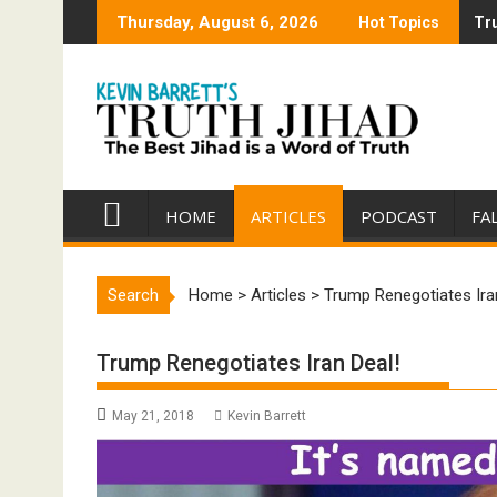
Skip
Thursday, August 6, 2026
Hot Topics
Tru
Tru
to
content
HOME
ARTICLES
PODCAST
FA
Search
Home
>
Articles
>
Trump Renegotiates Ira
Trump Renegotiates Iran Deal!
May 21, 2018
Kevin Barrett