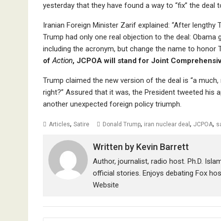
yesterday that they have found a way to “fix” the deal
Iranian Foreign Minister Zarif explained: “After length
Trump had only one real objection to the deal: Obama got
including the acronym, but change the name to honor
of
Action
, JCPOA will stand for Joint Comprehensi
Trump claimed the new version of the deal is “a much, m
right?” Assured that it was, the President tweeted his
another unexpected foreign policy triumph.
,
,
,
,
Articles
Satire
Donald Trump
iran nuclear deal
JCPOA
s
Written by
Kevin Barrett
Author, journalist, radio host. Ph.D. Isl
official stories. Enjoys debating Fox ho
Website