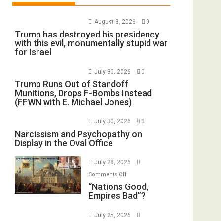
August 3, 2026
0
Trump has destroyed his presidency
with this evil, monumentally stupid war
for Israel
July 30, 2026
0
Trump Runs Out of Standoff
Munitions, Drops F-Bombs Instead
(FFWN with E. Michael Jones)
July 30, 2026
0
Narcissism and Psychopathy on
Display in the Oval Office
July 28, 2026
on
Comments Off
“Nations
“Nations Good,
Empires Bad”?
Good,
Empires
July 25, 2026
Bad”?