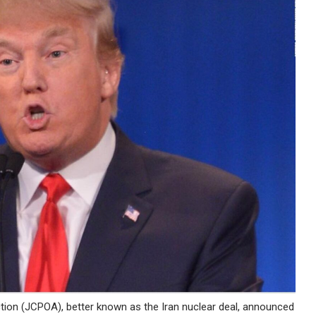
tion (JCPOA), better known as the Iran nuclear deal, announced