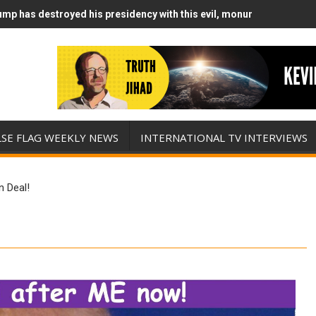
mp has destroyed his presidency with this evil, monumentally stupid
mp Runs Out of Standoff Munitions, Drops F-Bombs Instead (FFWN w
LSE FLAG WEEKLY NEWS
INTERNATIONAL TV INTERVIEWS
n Deal!