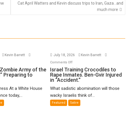
new
Cat April Watters and Kevin discuss trips to Iran, Gaza…and
much more
Kevin Barrett
July 18, 2026
Kevin Barrett
n
on
Comments Off
gseth’s
Israel
“Zombie Army of the
Israel Training Crocodiles to
” Preparing to
Rape Inmates. Ben-Gvir Injured
ombie
Training
in “Accident.”
my
Crocodiles
to
Press At a White House
What sadistic abomination will those
e
Rape
nce today,...
wacky Israelis think of...
ving
Inmates.
re
Featured
Satire
ad”
Ben-
eparing
Gvir
Injured
vade
in