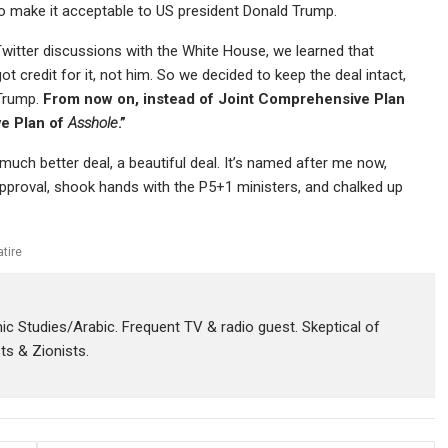
 to make it acceptable to US president Donald Trump.
y Twitter discussions with the White House, we learned that
 credit for it, not him. So we decided to keep the deal intact,
 Trump.
From now on, instead of Joint Comprehensive Plan
ve Plan of
Asshole
.”
uch better deal, a beautiful deal. It’s named after me now,
 approval, shook hands with the P5+1 ministers, and chalked up
atire
amic Studies/Arabic. Frequent TV & radio guest. Skeptical of
sts & Zionists.