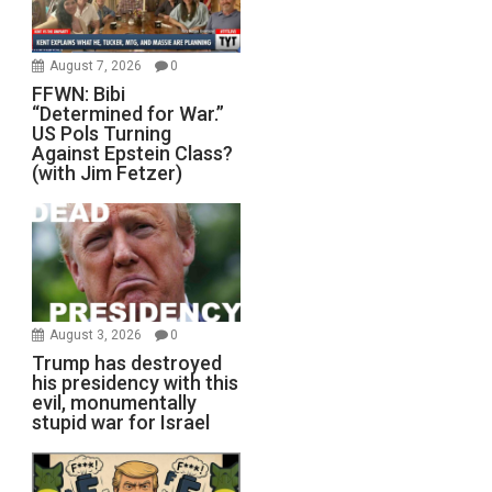
August 7, 2026
0
FFWN: Bibi
“Determined for War.”
US Pols Turning
Against Epstein Class?
(with Jim Fetzer)
August 3, 2026
0
Trump has destroyed
his presidency with this
evil, monumentally
stupid war for Israel