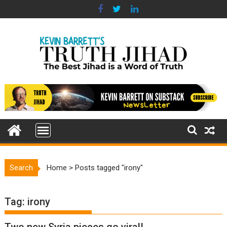
Skip
to
content
Search
Home
>
Posts tagged "irony"
Tag:
irony