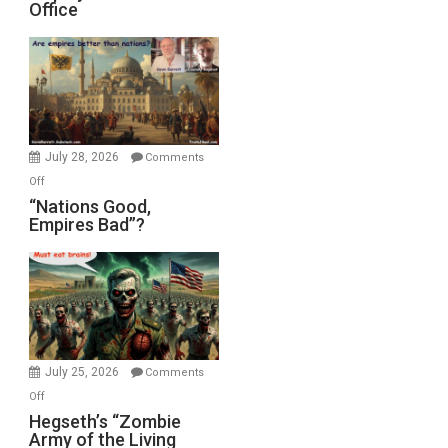
Office
on
Display
in
the
Oval
Office
July 28, 2026
Comments
on
Off
“Nations
“Nations Good,
Empires Bad”?
Good,
Empires
Bad”?
July 25, 2026
Comments
on
Off
Hegseth’s
Hegseth’s “Zombie
Army of the Living
“Zombie