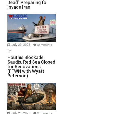
Dead” Preparing to
Army
Invade Iran
of
the
Living
Dead”
Preparing
to
Invade
July 23, 2026
Comments
Iran
on
Off
Houthis
Houthis Blockade
Saudis. Red Sea Closed
Blockade
for Renovations.
Saudis.
(FFWN with Wyatt
Red
Peterson)
Sea
Closed
for
Renovations.
(FFWN
with
Wyatt
July 23, 2026
Comments