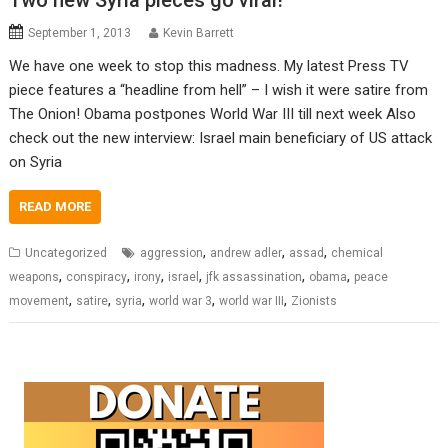
Two new Syria pieces go viral!
September 1, 2013
Kevin Barrett
We have one week to stop this madness. My latest Press TV
piece features a “headline from hell” – I wish it were satire from
The Onion! Obama postpones World War III till next week Also
check out the new interview: Israel main beneficiary of US attack
on Syria
READ MORE
,
,
,
Uncategorized
aggression
andrew adler
assad
chemical
,
,
,
,
,
,
weapons
conspiracy
irony
israel
jfk assassination
obama
peace
,
,
,
,
,
movement
satire
syria
world war 3
world war III
Zionists