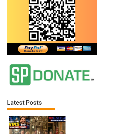
Latest Posts