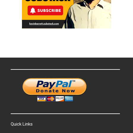
Quick Links