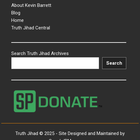
About Kevin Barrett
Blog
Home
Truth Jihad Central
Search Truth Jihad Archives
Search
Truth Jihad © 2025 - Site Designed and Maintained by