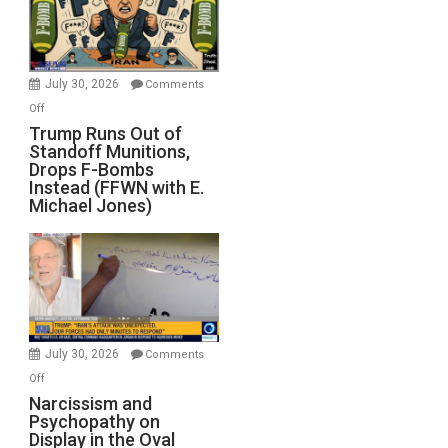
July 30, 2026
Comments
on
Off
Trump
Trump Runs Out of
Standoff Munitions,
Runs
Drops F-Bombs
Out
Instead (FFWN with E.
of
Michael Jones)
Standoff
Munitions,
Drops
F-
Bombs
Instead
(FFWN
July 30, 2026
Comments
with
on
Off
E.
Narcissism
Narcissism and
Michael
Psychopathy on
and
Display in the Oval
Jones)
Psychopathy