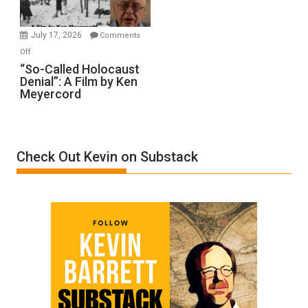
Injured
in
July 17, 2026
Comments
“Accident.”
on
Off
“So-
“So-Called Holocaust
Denial”: A Film by Ken
Called
Meyercord
Holocaust
Denial”:
A
Film
Check Out Kevin on Substack
by
Ken
Meyercord