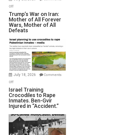
Peterson)
on
Off
Trump’s
Trump’s War on Iran:
Mother of All Forever
War
Wars, Mother of All
on
Defeats
Iran:
Mother
of
All
Forever
Wars,
Mother
July 18, 2026
Comments
of
on
Off
All
Israel
Israel Training
Defeats
Crocodiles to Rape
Training
Inmates. Ben-Gvir
Crocodiles
Injured in “Accident.”
to
Rape
Inmates.
Ben-
Gvir